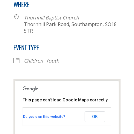
WHERE
Thornhill Baptist Church
Thornhill Park Road, Southampton, SO18
5TR
EVENT TYPE
Children
Youth
This page can't load Google Maps correctly.
Thornhill Baptist Church
OK
Do you own this website?
Thornhill Park Road - Southampton
View Events