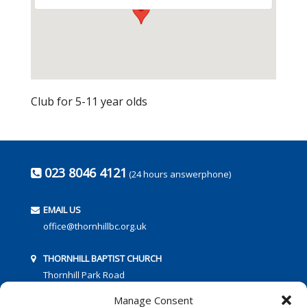
Club for 5-11 year olds
023 8046 4121
(24 hours answerphone)
EMAIL US
office@thornhillbc.org.uk
THORNHILL BAPTIST CHURCH
Thornhill Park Road
Southampton
Manage Consent