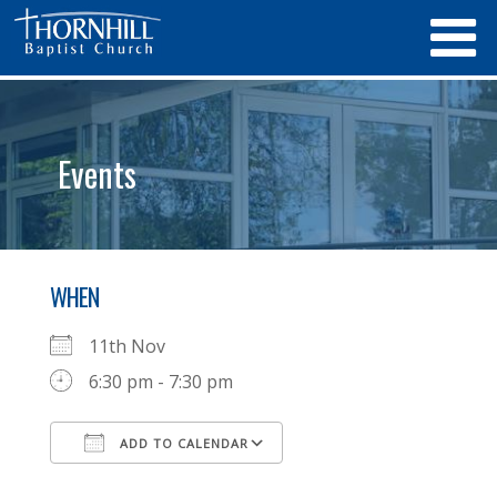
Events
WHEN
11th Nov
6:30 pm - 7:30 pm
ADD TO CALENDAR
Download ICS
Google Calendar