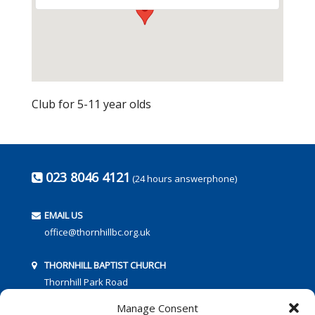
Club for 5-11 year olds
023 8046 4121
(24 hours answerphone)
EMAIL US
office@thornhillbc.org.uk
THORNHILL BAPTIST CHURCH
Thornhill Park Road
Southampton
Manage Consent