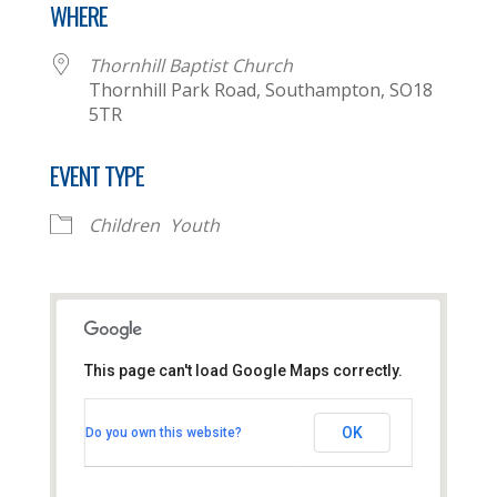
WHERE
Thornhill Baptist Church
Thornhill Park Road, Southampton, SO18
5TR
EVENT TYPE
Children
Youth
This page can't load Google Maps correctly.
Thornhill Baptist Church
OK
Do you own this website?
Thornhill Park Road - Southampton
View Events