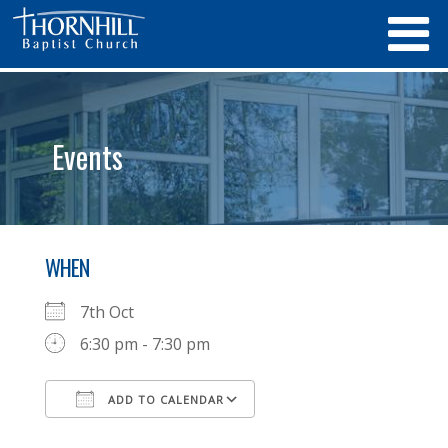
Events
WHEN
7th Oct
6:30 pm - 7:30 pm
ADD TO CALENDAR
Download ICS
Google Calendar