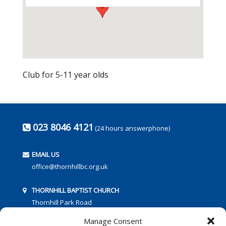
Club for 5-11 year olds
023 8046 4121
(24 hours answerphone)
EMAIL US
office@thornhillbc.org.uk
THORNHILL BAPTIST CHURCH
Thornhill Park Road
Southampton
Manage Consent