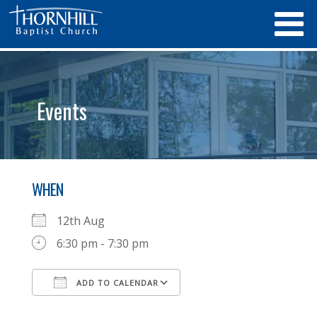
Events
WHEN
12th Aug
6:30 pm - 7:30 pm
ADD TO CALENDAR
Download ICS
Google Calendar