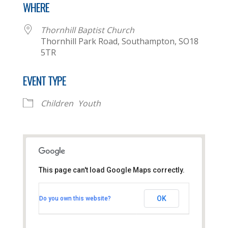
WHERE
Thornhill Baptist Church
Thornhill Park Road, Southampton, SO18
5TR
EVENT TYPE
Children
Youth
This page can't load Google Maps correctly.
Thornhill Baptist Church
OK
Do you own this website?
Thornhill Park Road - Southampton
View Events