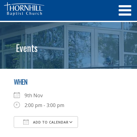
Events
WHEN
9th Nov
2:00 pm - 3:00 pm
ADD TO CALENDAR
Download ICS
Google Calendar