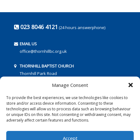
023 8046 4121
(24 hours answerphone)
EMAIL US
office@thornhillbc.org.uk
THORNHILL BAPTIST CHURCH
Thornhill Park Road
Southampton
Manage Consent
SO18 5TR
To provide the best experiences, we use technologies like cookies to
store and/or access device information. Consenting to these
technologies will allow us to process data such as browsing behaviour
or unique IDs on this site. Not consenting or withdrawing consent, may
adversely affect certain features and functions.
FOLLOW US:
Accept