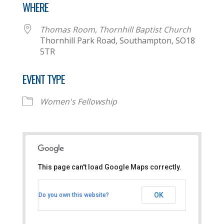
WHERE
Thomas Room, Thornhill Baptist Church
Thornhill Park Road, Southampton, SO18
5TR
EVENT TYPE
Women's Fellowship
This page can't load Google Maps correctly.
Thomas Room, Thornhill
Baptist Church
OK
Do you own this website?
Thornhill Park Road - Southampton
View Events