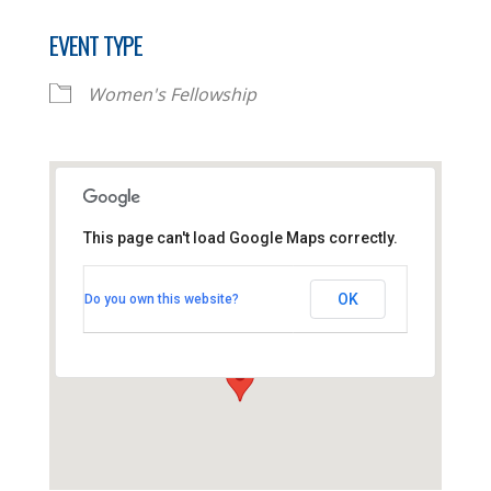
EVENT TYPE
Women's Fellowship
This page can't load Google Maps correctly.
Thornhill Baptist Church
OK
Do you own this website?
Thornhill Park Road - Southampton
View Events