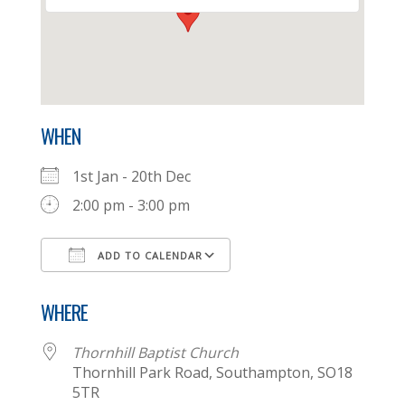
WHEN
1st Jan - 20th Dec
2:00 pm - 3:00 pm
ADD TO CALENDAR
Download ICS
Google Calendar
WHERE
Thornhill Baptist Church
Thornhill Park Road, Southampton, SO18
5TR