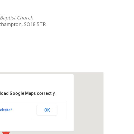
Baptist Church
uthampton, SO18 5TR
 load Google Maps correctly.
hill Baptist Church
OK
ebsite?
Southampton