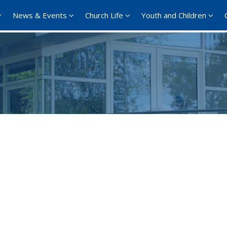
News & Events
Church Life
Youth and Children
Google Calendar
iCalendar
Offi