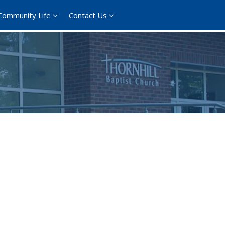
Community Life
Contact Us
ce 365
Outlook Live