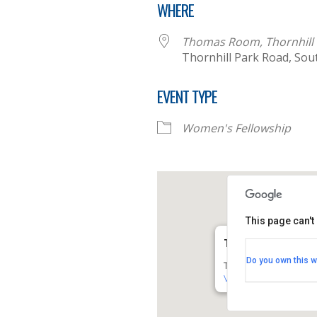
WHERE
Thomas Room, Thornhill 
Thornhill Park Road, So
EVENT TYPE
Women's Fellowship
This page can't
Thomas Room, Thorn
Do you own this w
Thornhill Park Road - 
View Events