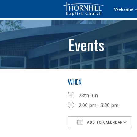
Welcome
Events
WHEN
28th Jun
2:00 pm - 3:30 pm
ADD TO CALENDAR
Download ICS