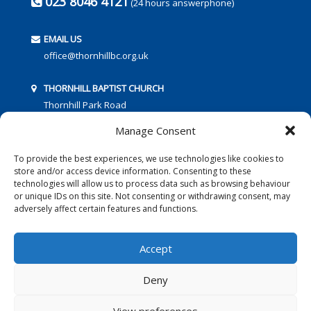
023 8046 4121
(24 hours answerphone)
EMAIL US
office@thornhillbc.org.uk
THORNHILL BAPTIST CHURCH
Thornhill Park Road
Southampton
Manage Consent
SO18 5TR
To provide the best experiences, we use technologies like cookies to
store and/or access device information. Consenting to these
technologies will allow us to process data such as browsing behaviour
or unique IDs on this site. Not consenting or withdrawing consent, may
adversely affect certain features and functions.
FOLLOW US:
Accept
Deny
© 2016 Thornhill Baptist Church
Privacy Policy
|
Cookies
View preferences