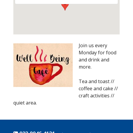
Join us every
Monday for food
and drink and
more.
Tea and toast //
coffee and cake //
craft activities //
quiet area.