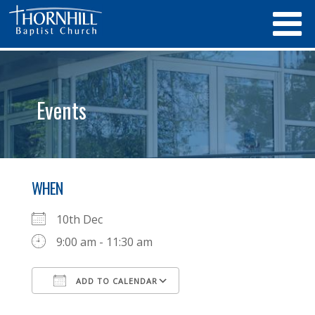
Events
WHEN
10th Dec
9:00 am - 11:30 am
ADD TO CALENDAR
Download ICS
Google Calendar