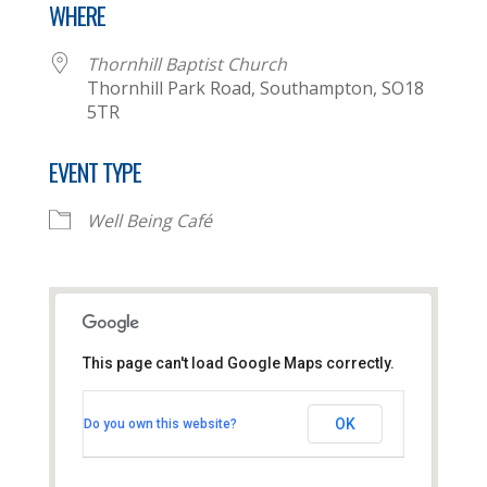
WHERE
Thornhill Baptist Church
Thornhill Park Road, Southampton, SO18
5TR
EVENT TYPE
Well Being Café
This page can't load Google Maps correctly.
Thornhill Baptist Church
OK
Do you own this website?
Thornhill Park Road - Southampton
View Events