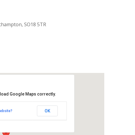
uthampton, SO18 5TR
 load Google Maps correctly.
aptist Church
OK
ebsite?
k Road - Southampton