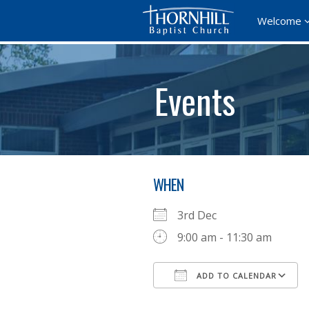
Welcome
Events
WHEN
3rd Dec
9:00 am - 11:30 am
ADD TO CALENDAR
Download ICS