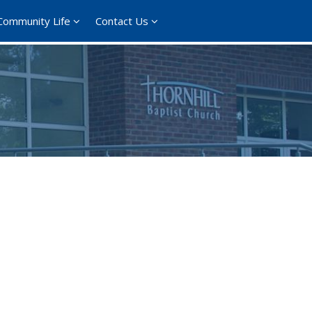
Community Life
Contact Us
365
Outlook Live