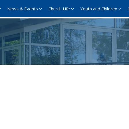
News & Events
Church Life
Youth and Children
Google Calendar
iCalendar
Office 