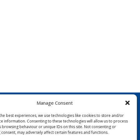
Manage Consent
the best experiences, we use technologies like cookies to store and/or
ce information. Consenting to these technologies will allow us to process
s browsing behaviour or unique IDs on this site. Not consenting or
 consent, may adversely affect certain features and functions.