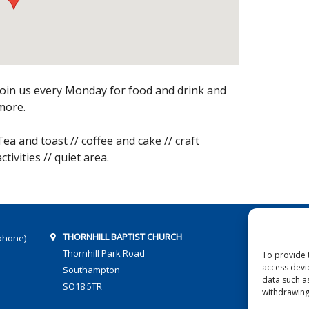
Join us every Monday for food and drink and
more.
Tea and toast // coffee and cake // craft
activities // quiet area.
THORNHILL BAPTIST CHURCH
phone)
Thornhill Park Road
To provide 
access devi
Southampton
data such a
SO18 5TR
withdrawing