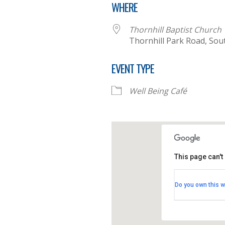
WHERE
Thornhill Baptist Church
Thornhill Park Road, So
EVENT TYPE
Well Being Café
This page can't
Thornhill B
Do you own this w
Thornhill Par
View Events