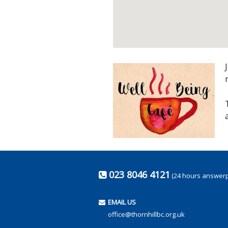
023 8046 4121
(24 hours answer
EMAIL US
office@thornhillbc.org.uk