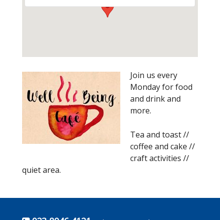
Join us every
Monday for food
and drink and
more.
Tea and toast //
coffee and cake //
craft activities //
quiet area.