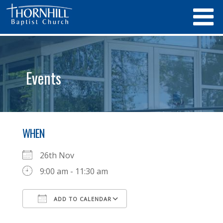
Events
WHEN
26th Nov
9:00 am - 11:30 am
ADD TO CALENDAR
Download ICS
Google Calendar