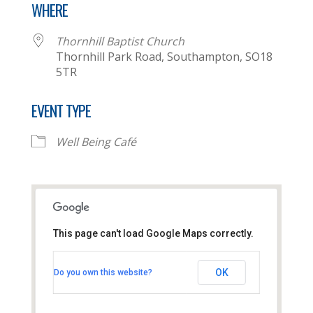
WHERE
Thornhill Baptist Church
Thornhill Park Road, Southampton, SO18
5TR
EVENT TYPE
Well Being Café
This page can't load Google Maps correctly.
Thornhill Baptist Church
OK
Do you own this website?
Thornhill Park Road - Southampton
View Events