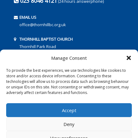
023 8046 4121
(24 hours answerphone)
EMAIL US
office@thornhillbc.org.uk
THORNHILL BAPTIST CHURCH
Thornhill Park Road
Southampton
Manage Consent
SO18 5TR
To provide the best experiences, we use technologies like cookies to
store and/or access device information. Consenting to these
technologies will allow us to process data such as browsing behaviour
or unique IDs on this site. Not consenting or withdrawing consent, may
adversely affect certain features and functions.
FOLLOW US:
Accept
Deny
© 2016 Thornhill Baptist Church
Privacy Policy
|
Cookies
View preferences