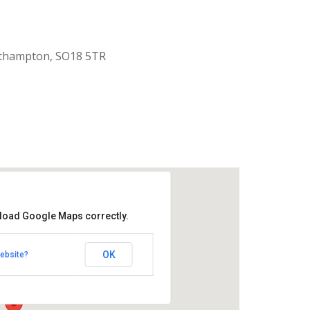
uthampton, SO18 5TR
 load Google Maps correctly.
aptist Church
OK
ebsite?
k Road - Southampton