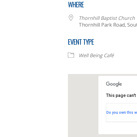
WHERE
Thornhill Baptist Church
Thornhill Park Road, So
EVENT TYPE
Well Being Café
This page can't
Thornhill B
Do you own this w
Thornhill Par
View Events