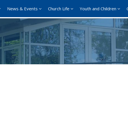
News & Events
Church Life
Youth and Children
Google Calendar
iCalendar
Office 