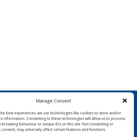
Manage Consent
the best experiences, we use technologies like cookies to store and/or
ce information. Consenting to these technologies will allow us to process
s browsing behaviour or unique IDs on this site. Not consenting or
 consent, may adversely affect certain features and functions.