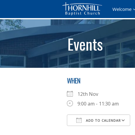
Welcome
Events
WHEN
12th Nov
9:00 am - 11:30 am
ADD TO CALENDAR
Download ICS