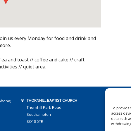
Join us every Monday for food and drink and
more.
Tea and toast // coffee and cake // craft
activities // quiet area.
THORNHILL BAPTIST CHURCH
phone)
Thornhill Park Road
To provide 
access devi
Southampton
data such a
SO18 5TR
withdrawing