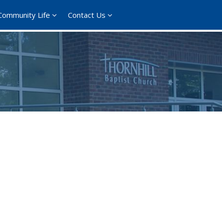
Community Life
Contact Us
365
Outlook Live