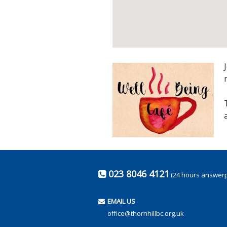
023 8046 4121
(24 hours answer
EMAIL US
office@thornhillbc.org.uk