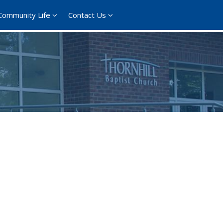
Community Life
Contact Us
ce 365
Outlook Live