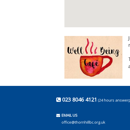
023 8046 4121
(24 hours answer
EMAIL US
office@thornhillbc.org.uk