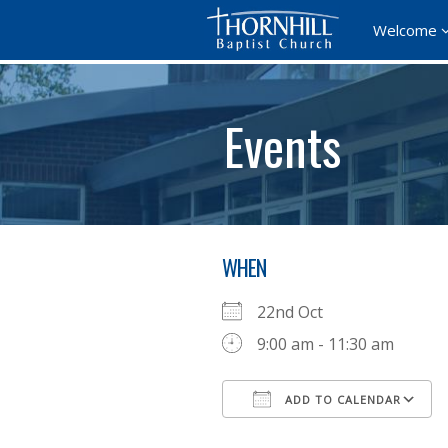
Welcome
Events
WHEN
22nd Oct
9:00 am - 11:30 am
ADD TO CALENDAR
Download ICS