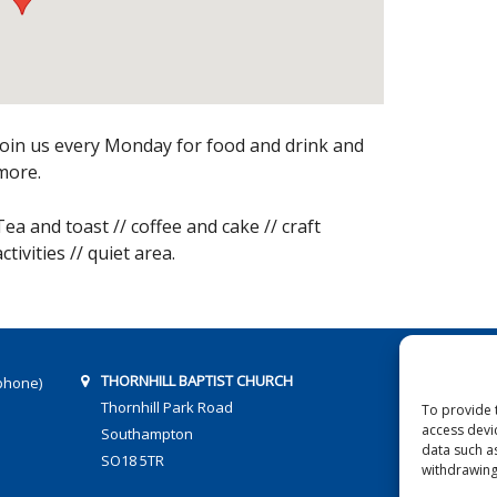
Join us every Monday for food and drink and
more.
Tea and toast // coffee and cake // craft
activities // quiet area.
THORNHILL BAPTIST CHURCH
phone)
Thornhill Park Road
To provide 
access devi
Southampton
data such a
SO18 5TR
withdrawing