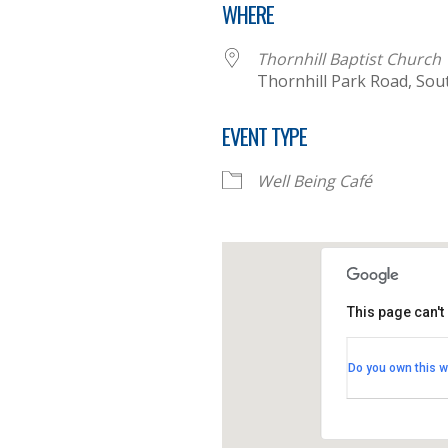
WHERE
Thornhill Baptist Church
Thornhill Park Road, So
EVENT TYPE
Well Being Café
This page can't
Thornhill B
Do you own this w
Thornhill Par
View Events