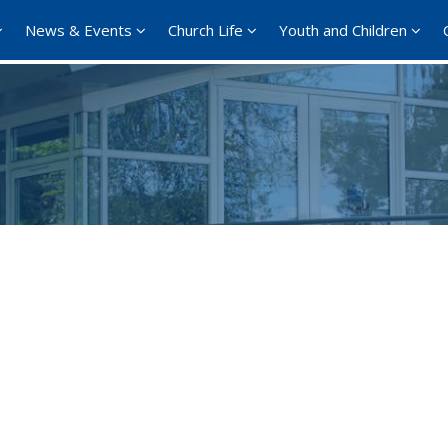
News & Events
Church Life
Youth and Children
Google Calendar
iCalendar
Offi