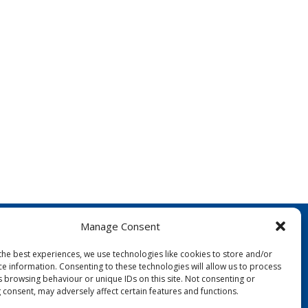
Manage Consent
the best experiences, we use technologies like cookies to store and/or
ce information. Consenting to these technologies will allow us to process
s browsing behaviour or unique IDs on this site. Not consenting or
 consent, may adversely affect certain features and functions.