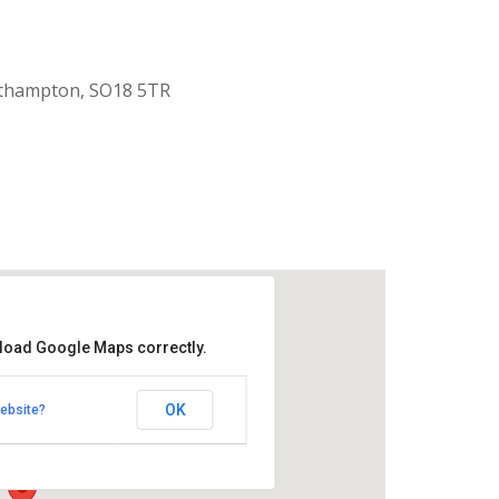
uthampton, SO18 5TR
 load Google Maps correctly.
aptist Church
OK
ebsite?
k Road - Southampton