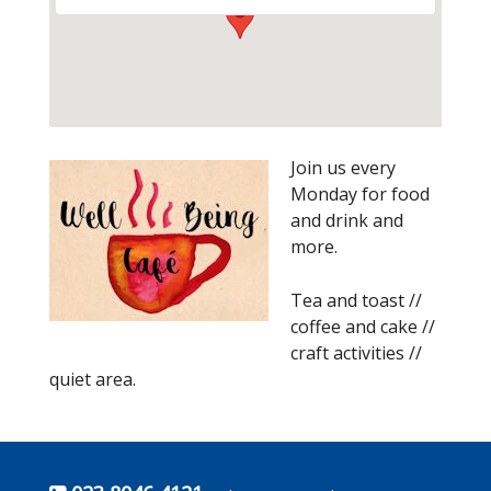
Join us every
Monday for food
and drink and
more.
Tea and toast //
coffee and cake //
craft activities //
quiet area.