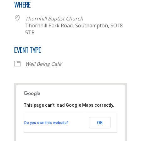
WHERE
Thornhill Baptist Church
Thornhill Park Road, Southampton, SO18
5TR
EVENT TYPE
Well Being Café
This page can't load Google Maps correctly.
Thornhill Baptist Church
OK
Do you own this website?
Thornhill Park Road - Southampton
View Events