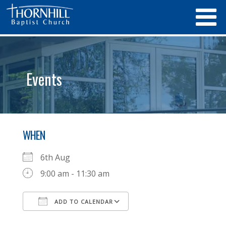
Events
WHEN
6th Aug
9:00 am - 11:30 am
ADD TO CALENDAR
Download ICS
Google Calendar