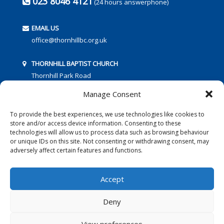
023 8046 4121
(24 hours answerphone)
EMAIL US
office@thornhillbc.org.uk
THORNHILL BAPTIST CHURCH
Thornhill Park Road
Southampton
Manage Consent
SO18 5TR
To provide the best experiences, we use technologies like cookies to
store and/or access device information. Consenting to these
technologies will allow us to process data such as browsing behaviour
or unique IDs on this site. Not consenting or withdrawing consent, may
adversely affect certain features and functions.
FOLLOW US:
Accept
Deny
© 2016 Thornhill Baptist Church
Privacy Policy
|
Cookies
View preferences