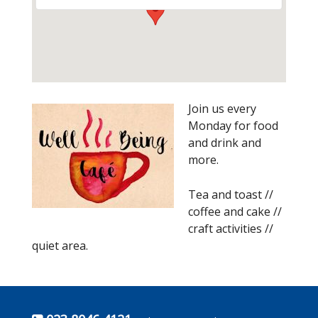
Join us every
Monday for food
and drink and
more.
Tea and toast //
coffee and cake //
craft activities //
quiet area.