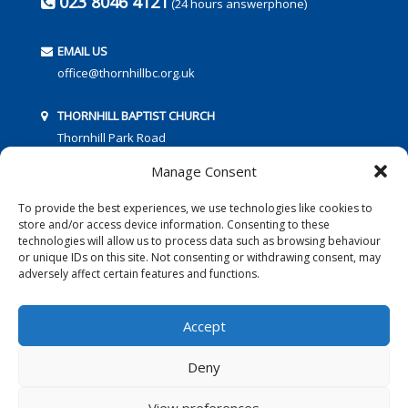
023 8046 4121
(24 hours answerphone)
EMAIL US
office@thornhillbc.org.uk
THORNHILL BAPTIST CHURCH
Thornhill Park Road
Southampton
Manage Consent
SO18 5TR
To provide the best experiences, we use technologies like cookies to
store and/or access device information. Consenting to these
technologies will allow us to process data such as browsing behaviour
or unique IDs on this site. Not consenting or withdrawing consent, may
adversely affect certain features and functions.
FOLLOW US:
Accept
Deny
© 2016 Thornhill Baptist Church
Privacy Policy
|
Cookies
View preferences