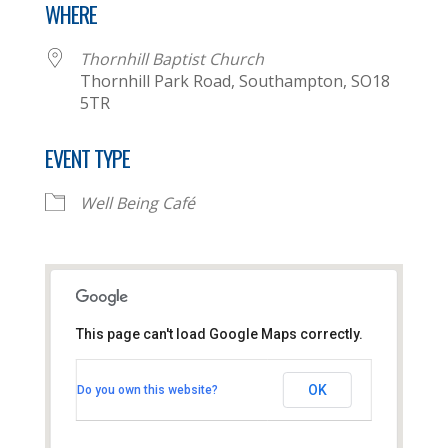
WHERE
Thornhill Baptist Church
Thornhill Park Road, Southampton, SO18
5TR
EVENT TYPE
Well Being Café
This page can't load Google Maps correctly.
Thornhill Baptist Church
OK
Do you own this website?
Thornhill Park Road - Southampton
View Events