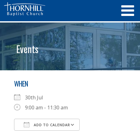
Events
WHEN
30th Jul
9:00 am - 11:30 am
ADD TO CALENDAR
Download ICS
Google Calendar