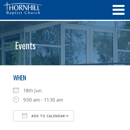
Events
WHEN
18th Jun
9:00 am - 11:30 am
ADD TO CALENDAR
Download ICS
Google Calendar