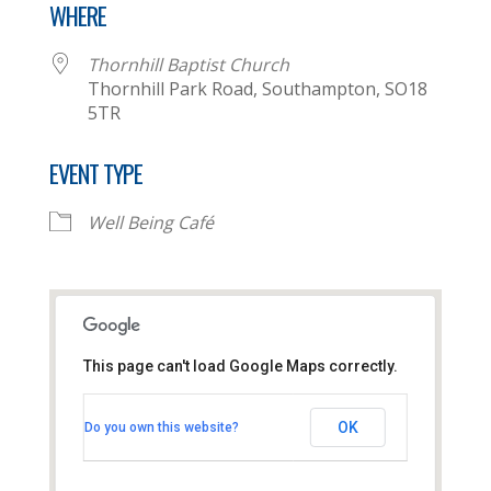
WHERE
Thornhill Baptist Church
Thornhill Park Road, Southampton, SO18
5TR
EVENT TYPE
Well Being Café
This page can't load Google Maps correctly.
Thornhill Baptist Church
OK
Do you own this website?
Thornhill Park Road - Southampton
View Events