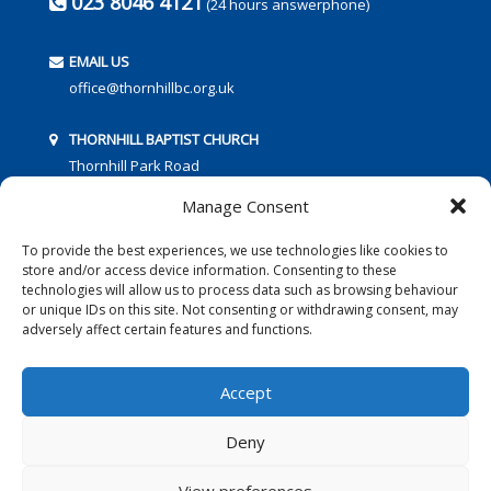
023 8046 4121
(24 hours answerphone)
EMAIL US
office@thornhillbc.org.uk
THORNHILL BAPTIST CHURCH
Thornhill Park Road
Southampton
Manage Consent
SO18 5TR
To provide the best experiences, we use technologies like cookies to
store and/or access device information. Consenting to these
technologies will allow us to process data such as browsing behaviour
or unique IDs on this site. Not consenting or withdrawing consent, may
adversely affect certain features and functions.
FOLLOW US:
Accept
Deny
© 2016 Thornhill Baptist Church
Privacy Policy
|
Cookies
View preferences