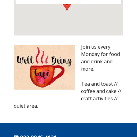
Join us every
Monday for food
and drink and
more.
Tea and toast //
coffee and cake //
craft activities //
quiet area.