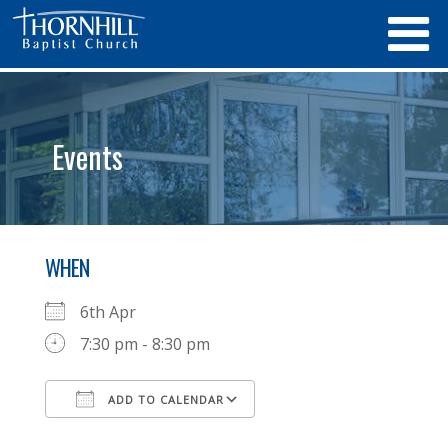
Events
WHEN
6th Apr
7:30 pm - 8:30 pm
ADD TO CALENDAR
Download ICS
Google Calendar