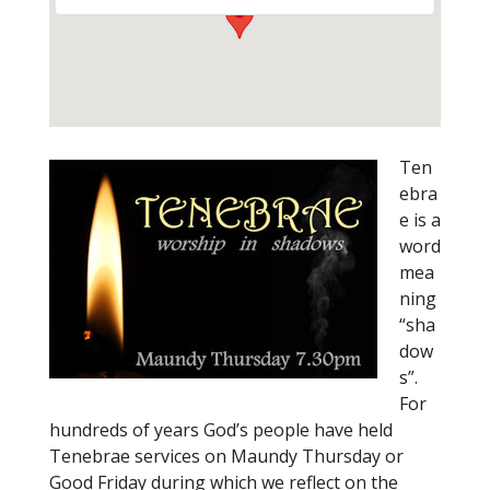
Ten
ebra
e is a
word
mea
ning
“sha
dow
s”.
For
hundreds of years God’s people have held
Tenebrae services on Maundy Thursday or
Good Friday during which we reflect on the