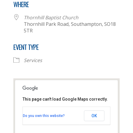
WHERE
Thornhill Baptist Church
Thornhill Park Road, Southampton, SO18
5TR
EVENT TYPE
Services
This page can't load Google Maps correctly.
Thornhill Baptist Church
OK
Do you own this website?
Thornhill Park Road - Southampton
View Events