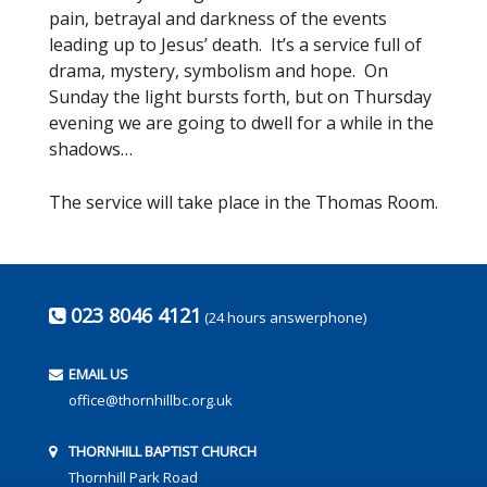
pain, betrayal and darkness of the events
leading up to Jesus’ death. It’s a service full of
drama, mystery, symbolism and hope. On
Sunday the light bursts forth, but on Thursday
evening we are going to dwell for a while in the
shadows…
The service will take place in the Thomas Room.
023 8046 4121
(24 hours answerphone)
EMAIL US
office@thornhillbc.org.uk
THORNHILL BAPTIST CHURCH
Thornhill Park Road