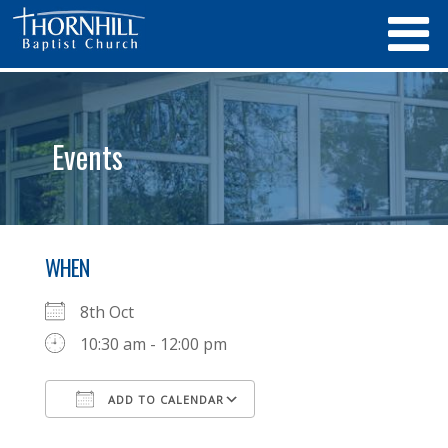
Events
WHEN
8th Oct
10:30 am - 12:00 pm
ADD TO CALENDAR
Download ICS
Google Calendar