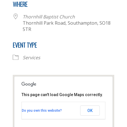
WHERE
Thornhill Baptist Church
Thornhill Park Road, Southampton, SO18
5TR
EVENT TYPE
Services
This page can't load Google Maps correctly.
Thornhill Baptist Church
OK
Do you own this website?
Thornhill Park Road - Southampton
View Events