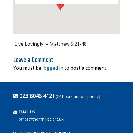
'Live Lovingly' – Matthew 5:21-48
Leave a Comment
You must be
logged in
to post a comment.
023 8046 4121
(24 hours answerphone)
EMAIL US
office@thornhillbc.org.uk