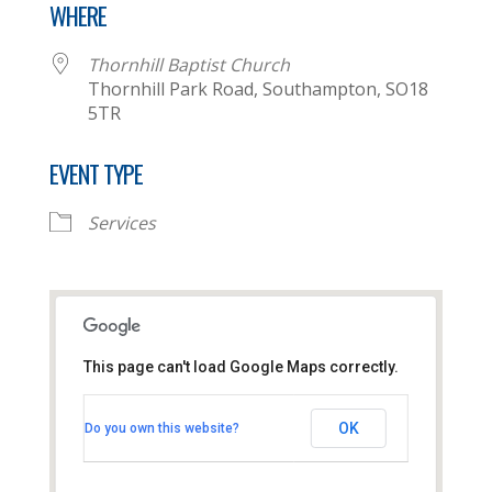
WHERE
Thornhill Baptist Church
Thornhill Park Road, Southampton, SO18
5TR
EVENT TYPE
Services
This page can't load Google Maps correctly.
Thornhill Baptist Church
OK
Do you own this website?
Thornhill Park Road - Southampton
View Events