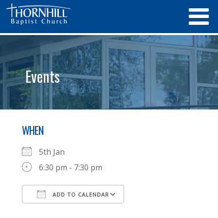
Events
WHEN
5th Jan
6:30 pm - 7:30 pm
ADD TO CALENDAR
Download ICS
Google Calendar