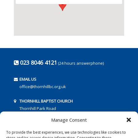
023 8046 4121
(24 hours answerphone)
EMAIL US
office@thornhillbc.org.uk
THORNHILL BAPTIST CHURCH
Thornhill Park Road
Southampton
Manage Consent
SO18 5TR
To provide the best experiences, we use technologies like cookies to
store and/or access device information. Consenting to these