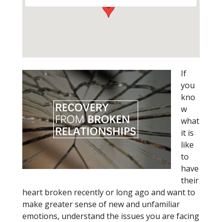
If
you
kno
w
what
it is
like
to
have
their
heart broken recently or long ago and want to
make greater sense of new and unfamiliar
emotions, understand the issues you are facing