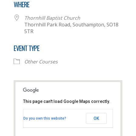
WHERE
Thornhill Baptist Church
Thornhill Park Road, Southampton, SO18
5TR
EVENT TYPE
Other Courses
This page can't load Google Maps correctly.
Thornhill Baptist Church
OK
Do you own this website?
Thornhill Park Road - Southampton
View Events