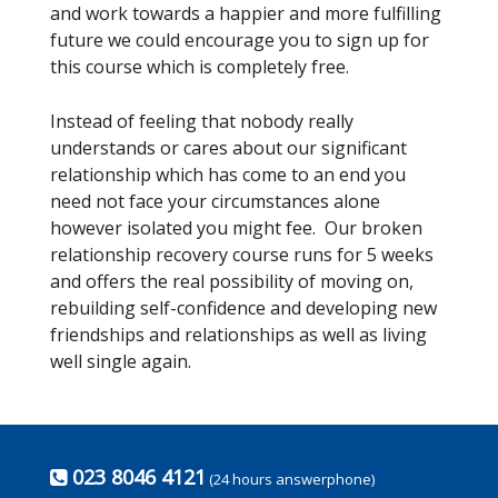
and work towards a happier and more fulfilling
future we could encourage you to sign up for
this course which is completely free.
Instead of feeling that nobody really
understands or cares about our significant
relationship which has come to an end you
need not face your circumstances alone
however isolated you might fee. Our broken
relationship recovery course runs for 5 weeks
and offers the real possibility of moving on,
rebuilding self-confidence and developing new
friendships and relationships as well as living
well single again.
023 8046 4121
(24 hours answerphone)