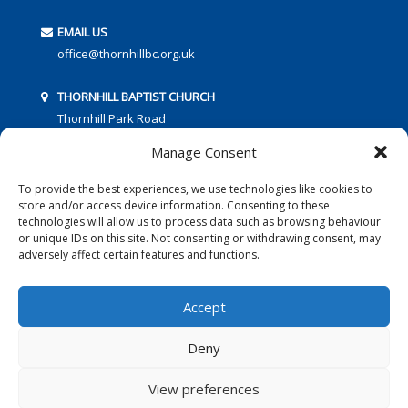
EMAIL US
office@thornhillbc.org.uk
THORNHILL BAPTIST CHURCH
Thornhill Park Road
Southampton
Manage Consent
SO18 5TR
To provide the best experiences, we use technologies like cookies to
store and/or access device information. Consenting to these
technologies will allow us to process data such as browsing behaviour
or unique IDs on this site. Not consenting or withdrawing consent, may
adversely affect certain features and functions.
FOLLOW US:
Accept
Deny
© 2016 Thornhill Baptist Church
Privacy Policy
|
Cookies
View preferences