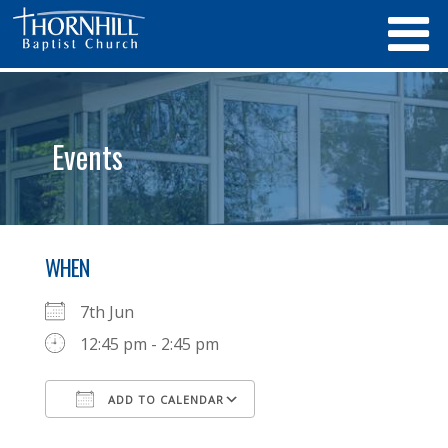
Events
WHEN
7th Jun
12:45 pm - 2:45 pm
ADD TO CALENDAR
Download ICS
Google Calendar