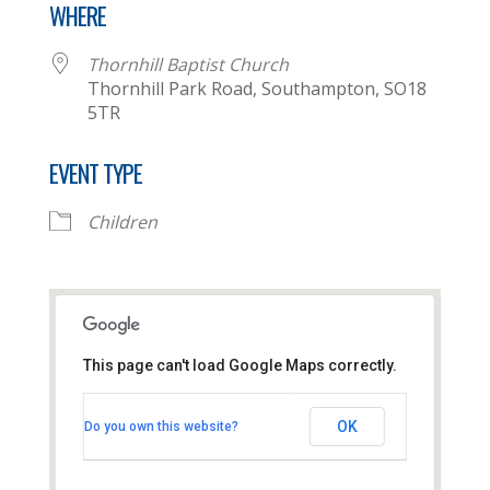
WHERE
Thornhill Baptist Church
Thornhill Park Road, Southampton, SO18
5TR
EVENT TYPE
Children
This page can't load Google Maps correctly.
Thornhill Baptist Church
OK
Do you own this website?
Thornhill Park Road - Southampton
View Events