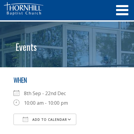
Events
WHEN
8th Sep - 22nd Dec
10:00 am - 10:00 pm
ADD TO CALENDAR
Download ICS
Google Calendar