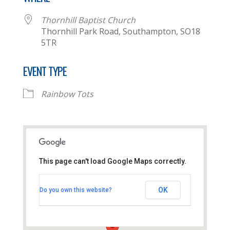
Thornhill Baptist Church
Thornhill Park Road, Southampton, SO18
5TR
EVENT TYPE
Rainbow Tots
This page can't load Google Maps correctly.
Thornhill Baptist Church
OK
Do you own this website?
Thornhill Park Road - Southampton
View Events