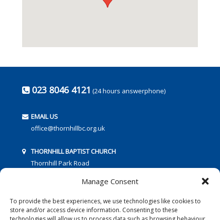
023 8046 4121
(24 hours answerphone)
EMAIL US
office@thornhillbc.org.uk
THORNHILL BAPTIST CHURCH
Thornhill Park Road
Southampton
Manage Consent
SO18 5TR
To provide the best experiences, we use technologies like cookies to
store and/or access device information. Consenting to these
technologies will allow us to process data such as browsing behaviour