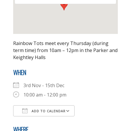
Rainbow Tots meet every Thursday (during
term time) from 10am – 12pm in the Parker and
Keightley Halls
WHEN
3rd Nov - 15th Dec
10:00 am - 12:00 pm
ADD TO CALENDAR
Download ICS
Google Calendar
WHERE