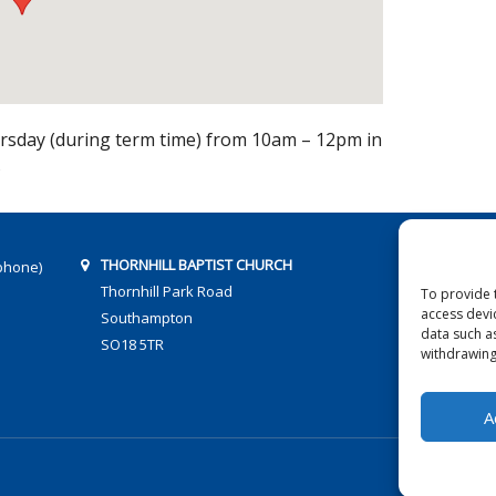
sday (during term time) from 10am – 12pm in
s
THORNHILL BAPTIST CHURCH
phone)
Thornhill Park Road
To provide 
access devi
Southampton
data such a
SO18 5TR
withdrawing
A