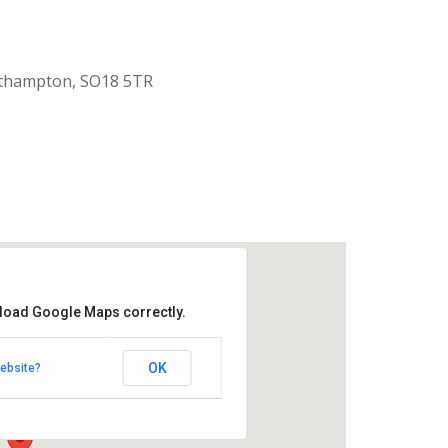
uthampton, SO18 5TR
 load Google Maps correctly.
aptist Church
OK
ebsite?
k Road - Southampton