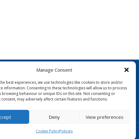
Manage Consent
the best experiences, we use technologies like cookies to store and/or
ce information. Consenting to these technologies will allow us to process
s browsing behaviour or unique IDs on this site. Not consenting or
 consent, may adversely affect certain features and functions.
FOLLOW US:
ccept
Deny
View preferences
Designed by Copper Bay Creative
Cookie Policy
Policies
Websites for Churches by Doive