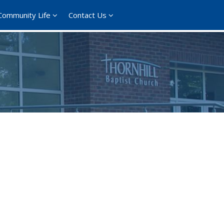
Community Life
Contact Us
365
Outlook Live