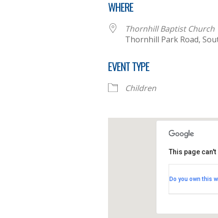
WHERE
Thornhill Baptist Church
Thornhill Park Road, So
EVENT TYPE
Children
This page can't
Thornhill B
Do you own this w
Thornhill Par
View Events