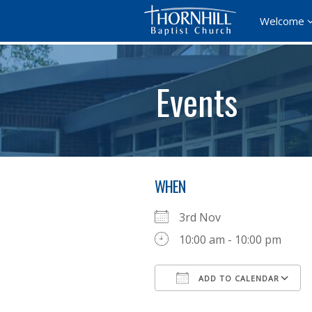
Welcome
Events
WHEN
3rd Nov
10:00 am - 10:00 pm
ADD TO CALENDAR
Download ICS