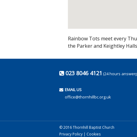
Rainbow Tots meet every Thur
the Parker and Keightley Hall
023 8046 4121
(24 hours answer
EMAIL US
office@thornhillbc.org.uk
© 2016 Thornhill Baptist Church
Privacy Policy
|
Cookies