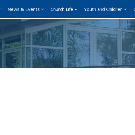
News & Events
Church Life
Youth and Children
Google Calendar
iCalendar
Office 