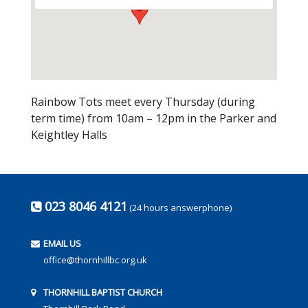
Rainbow Tots meet every Thursday (during
term time) from 10am – 12pm in the Parker and
Keightley Halls
023 8046 4121
(24 hours answerphone)
EMAIL US
office@thornhillbc.org.uk
THORNHILL BAPTIST CHURCH