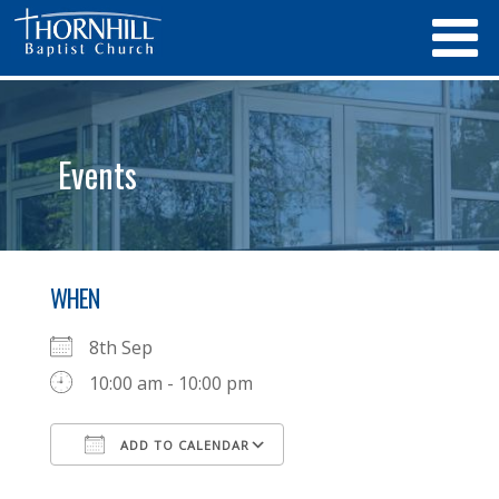
Events
WHEN
8th Sep
10:00 am - 10:00 pm
ADD TO CALENDAR
Download ICS
Google Calendar