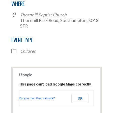
WHERE
Thornhill Baptist Church
Thornhill Park Road, Southampton, SO18
5TR
EVENT TYPE
Children
This page can't load Google Maps correctly.
Thornhill Baptist Church
OK
Do you own this website?
Thornhill Park Road - Southampton
View Events