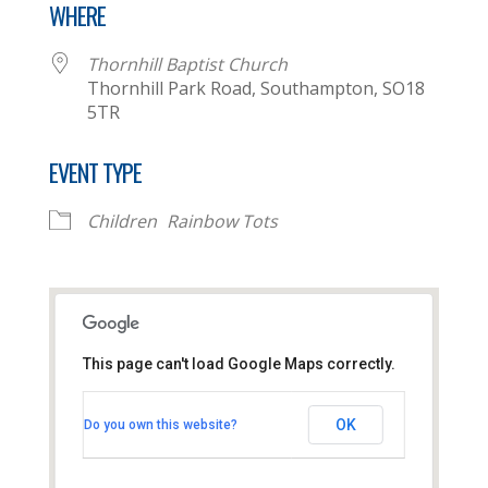
WHERE
Thornhill Baptist Church
Thornhill Park Road, Southampton, SO18
5TR
EVENT TYPE
Children
Rainbow Tots
This page can't load Google Maps correctly.
Thornhill Baptist Church
OK
Do you own this website?
Thornhill Park Road - Southampton
View Events