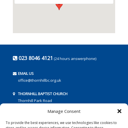
023 8046 4121
(24 hours answerphone)
EMAIL US
office@thornhillbc.org.uk
THORNHILL BAPTIST CHURCH
Thornhill Park Road
Southampton
Manage Consent
SO18 5TR
To provide the best experiences, we use technologies like cookies to
store and/or access device information. Consenting to these