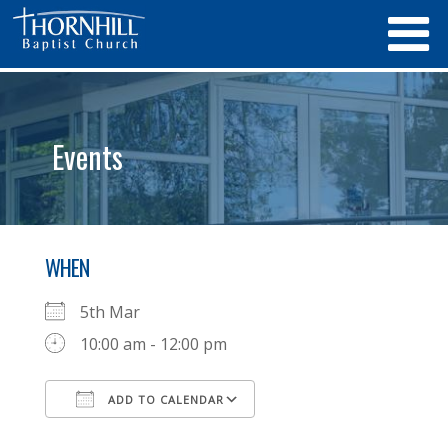
Events
WHEN
5th Mar
10:00 am - 12:00 pm
ADD TO CALENDAR
Download ICS
Google Calendar