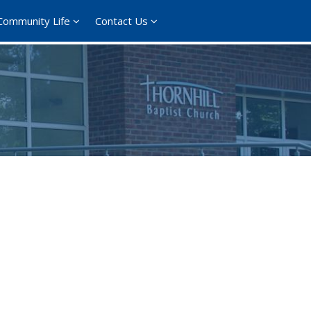
Community Life
Contact Us
365
Outlook Live