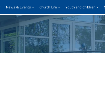
News & Events
Church Life
Youth and Children
Google Calendar
iCalendar
Office 