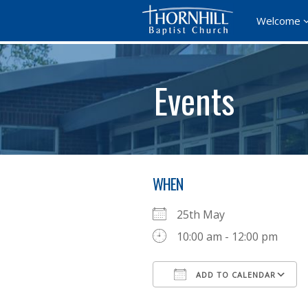
Welcome
Events
WHEN
25th May
10:00 am - 12:00 pm
ADD TO CALENDAR
Download ICS