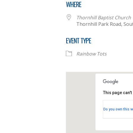
WHERE
Thornhill Baptist Church
Thornhill Park Road, So
EVENT TYPE
Rainbow Tots
This page can't
Thornhill B
Do you own this w
Thornhill Par
View Events