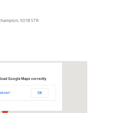
uthampton, SO18 5TR
 load Google Maps correctly.
aptist Church
OK
ebsite?
k Road - Southampton