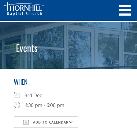
Events
WHEN
3rd Dec
4:30 pm - 6:00 pm
ADD TO CALENDAR
Download ICS
Google Calendar