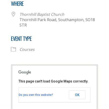
WHERE
Thornhill Baptist Church
Thornhill Park Road, Southampton, SO18
5TR
EVENT TYPE
Courses
This page can't load Google Maps correctly.
Thornhill Baptist Church
OK
Do you own this website?
Thornhill Park Road - Southampton
View Events