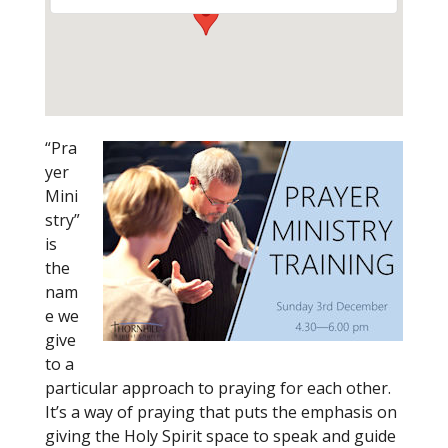
“Pra
yer
Mini
stry”
is
the
nam
e we
give
to a
particular approach to praying for each other.
It’s a way of praying that puts the emphasis on
giving the Holy Spirit space to speak and guide