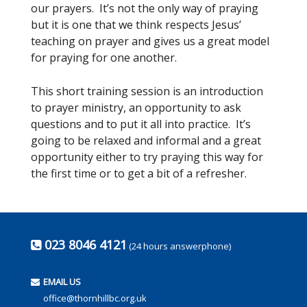
our prayers. It’s not the only way of praying
but it is one that we think respects Jesus’
teaching on prayer and gives us a great model
for praying for one another.
This short training session is an introduction
to prayer ministry, an opportunity to ask
questions and to put it all into practice. It’s
going to be relaxed and informal and a great
opportunity either to try praying this way for
the first time or to get a bit of a refresher.
023 8046 4121
(24 hours answerphone)
EMAIL US
office@thornhillbc.org.uk