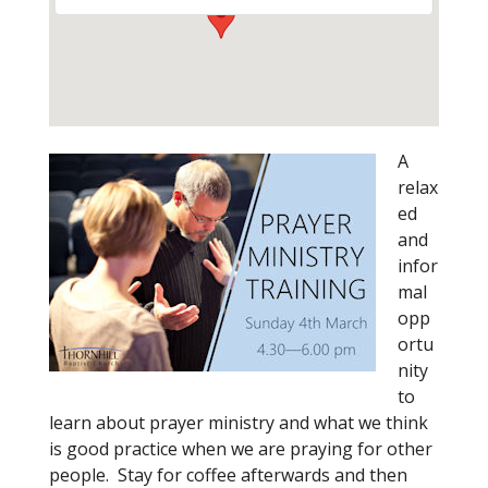
A
relax
ed
and
infor
mal
opp
ortu
nity
to
learn about prayer ministry and what we think
is good practice when we are praying for other
people. Stay for coffee afterwards and then