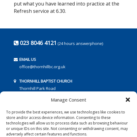
put what you have learned into practice at the
Refresh service at 6.30.
023 8046 4121
(24 hours answerphone)
EMAIL US
office@thornhillbc.org.uk
THORNHILL BAPTIST CHURCH
Thornhill Park Road
Southampton
Manage Consent
SO18 5TR
To provide the best experiences, we use technologies like cookies to
store and/or access device information. Consenting to these
technologies will allow us to process data such as browsing behaviour
or unique IDs on this site. Not consenting or withdrawing consent, may
adversely affect certain features and functions.