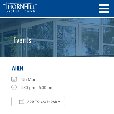
Events
WHEN
4th Mar
4:30 pm - 6:00 pm
ADD TO CALENDAR
Download ICS
Google Calendar