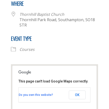
WHERE
Thornhill Baptist Church
Thornhill Park Road, Southampton, SO18
5TR
EVENT TYPE
Courses
This page can't load Google Maps correctly.
Thornhill Baptist Church
OK
Do you own this website?
Thornhill Park Road - Southampton
View Events