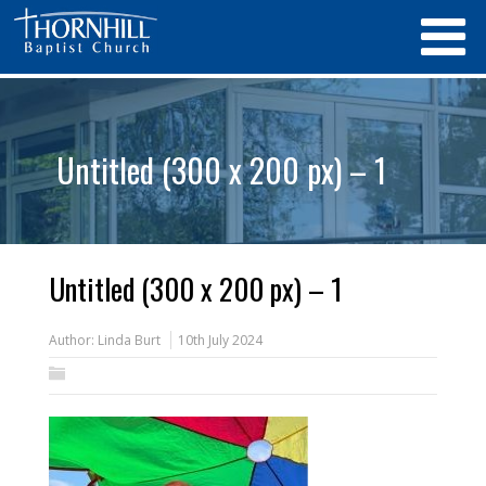
Untitled (300 x 200 px) – 1
Untitled (300 x 200 px) – 1
Author:
Linda Burt
10th July 2024