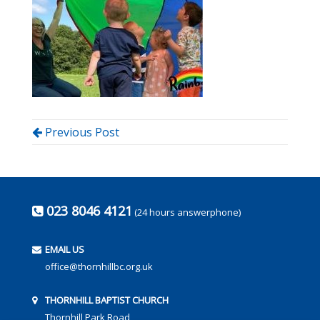
Previous Post
023 8046 4121
(24 hours answerphone)
EMAIL US
office@thornhillbc.org.uk
THORNHILL BAPTIST CHURCH
Thornhill Park Road