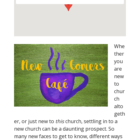
Whe
ther
you
are
new
to
chur
ch
alto
geth
er, or just new to
this
church, settling in to a
new church can be a daunting prospect. So
many new faces to get to know, different ways