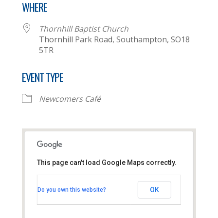
WHERE
Thornhill Baptist Church
Thornhill Park Road, Southampton, SO18
5TR
EVENT TYPE
Newcomers Café
This page can't load Google Maps correctly.
Thornhill Baptist Church
OK
Do you own this website?
Thornhill Park Road - Southampton
View Events