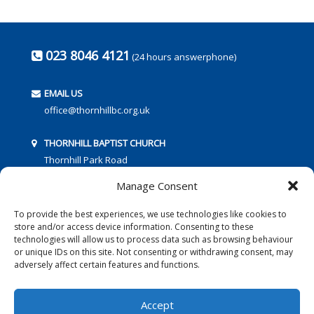
023 8046 4121
(24 hours answerphone)
EMAIL US
office@thornhillbc.org.uk
THORNHILL BAPTIST CHURCH
Thornhill Park Road
Southampton
Manage Consent
SO18 5TR
To provide the best experiences, we use technologies like cookies to
store and/or access device information. Consenting to these
technologies will allow us to process data such as browsing behaviour
or unique IDs on this site. Not consenting or withdrawing consent, may
adversely affect certain features and functions.
FOLLOW US:
Accept