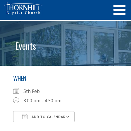
Events
WHEN
5th Feb
3:00 pm - 4:30 pm
ADD TO CALENDAR
Download ICS
Google Calendar