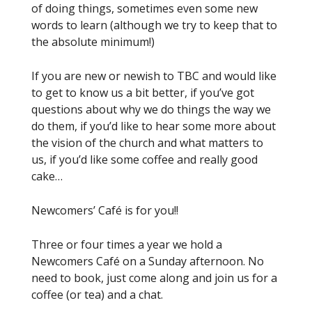
of doing things, sometimes even some new
words to learn (although we try to keep that to
the absolute minimum!)
If you are new or newish to TBC and would like
to get to know us a bit better, if you’ve got
questions about why we do things the way we
do them, if you’d like to hear some more about
the vision of the church and what matters to
us, if you’d like some coffee and really good
cake…
Newcomers’ Café is for you!!
Three or four times a year we hold a
Newcomers Café on a Sunday afternoon. No
need to book, just come along and join us for a
coffee (or tea) and a chat.