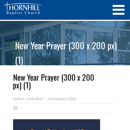
New Year Prayer (300 x 200 px)
(1)
New Year Prayer (300 x 200
px) (1)
Author:
Linda Burt
2nd January 2026