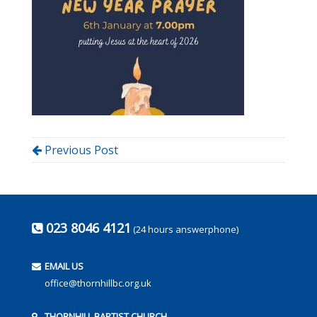
Previous Post
023 8046 4121
(24 hours answerphone)
EMAIL US
office@thornhillbc.org.uk
THORNHILL BAPTIST CHURCH