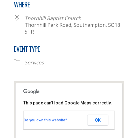
WHERE
Thornhill Baptist Church
Thornhill Park Road, Southampton, SO18
5TR
EVENT TYPE
Services
This page can't load Google Maps correctly.
Thornhill Baptist Church
OK
Do you own this website?
Thornhill Park Road - Southampton
View Events