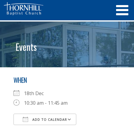
Events
WHEN
18th Dec
10:30 am - 11:45 am
ADD TO CALENDAR
Download ICS
Google Calendar