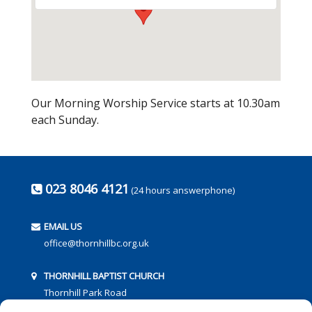
Our Morning Worship Service starts at 10.30am
each Sunday.
023 8046 4121
(24 hours answerphone)
EMAIL US
office@thornhillbc.org.uk
THORNHILL BAPTIST CHURCH
Thornhill Park Road
Southampton