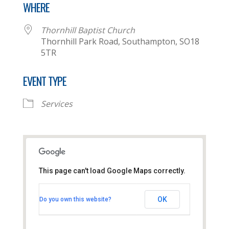
WHERE
Thornhill Baptist Church
Thornhill Park Road, Southampton, SO18
5TR
EVENT TYPE
Services
This page can't load Google Maps correctly.
Thornhill Baptist Church
OK
Do you own this website?
Thornhill Park Road - Southampton
View Events