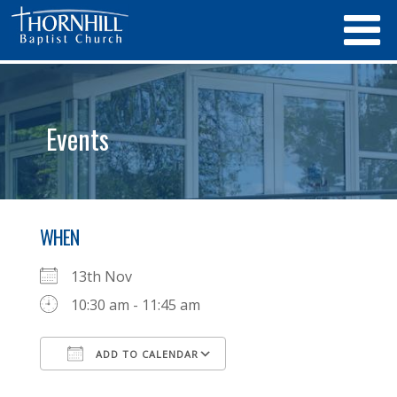
Events
WHEN
13th Nov
10:30 am - 11:45 am
ADD TO CALENDAR
Download ICS
Google Calendar