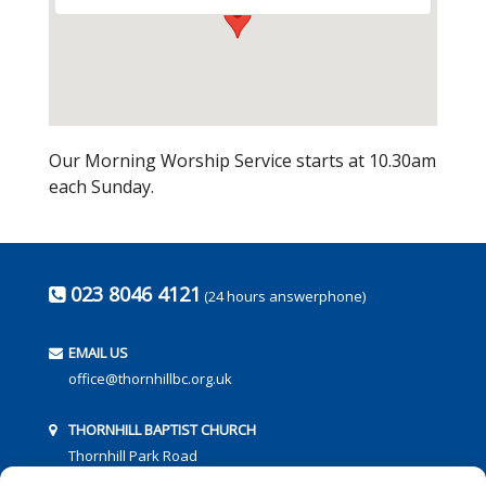
Our Morning Worship Service starts at 10.30am
each Sunday.
023 8046 4121
(24 hours answerphone)
EMAIL US
office@thornhillbc.org.uk
THORNHILL BAPTIST CHURCH
Thornhill Park Road
Southampton