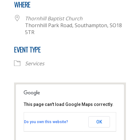
WHERE
Thornhill Baptist Church
Thornhill Park Road, Southampton, SO18
5TR
EVENT TYPE
Services
This page can't load Google Maps correctly.
Thornhill Baptist Church
OK
Do you own this website?
Thornhill Park Road - Southampton
View Events