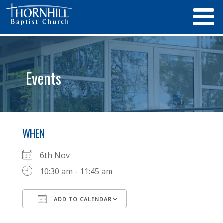
Events
WHEN
6th Nov
10:30 am - 11:45 am
ADD TO CALENDAR
Download ICS
Google Calendar