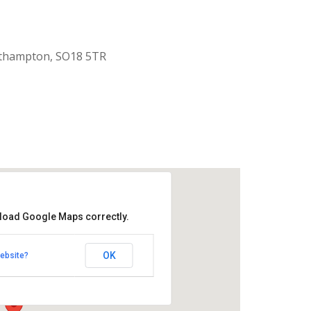
uthampton, SO18 5TR
 load Google Maps correctly.
aptist Church
OK
ebsite?
k Road - Southampton