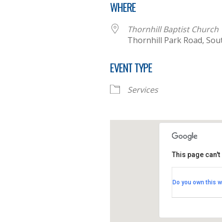
WHERE
Thornhill Baptist Church
Thornhill Park Road, So
EVENT TYPE
Services
This page can't
Thornhill B
Do you own this w
Thornhill Par
View Events