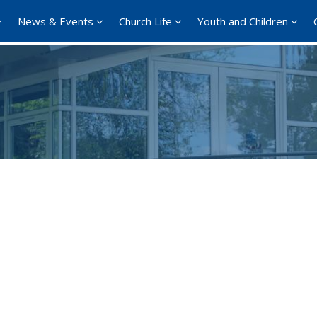
News & Events
Church Life
Youth and Children
Google Calendar
iCalendar
Office 