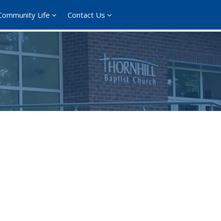
Community Life
Contact Us
365
Outlook Live