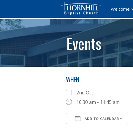
Welcome
Events
WHEN
2nd Oct
10:30 am - 11:45 am
ADD TO CALENDAR
Download ICS