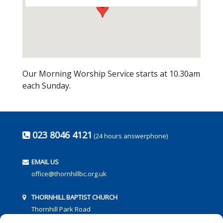
Our Morning Worship Service starts at 10.30am
each Sunday.
023 8046 4121
(24 hours answerphone)
EMAIL US
office@thornhillbc.org.uk
THORNHILL BAPTIST CHURCH
Thornhill Park Road
Southampton