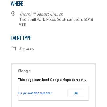
WHERE
Thornhill Baptist Church
Thornhill Park Road, Southampton, SO18
5TR
EVENT TYPE
Services
This page can't load Google Maps correctly.
Thornhill Baptist Church
OK
Do you own this website?
Thornhill Park Road - Southampton
View Events