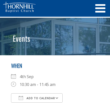
Events
WHEN
4th Sep
10:30 am - 11:45 am
ADD TO CALENDAR
Download ICS
Google Calendar