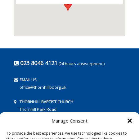
023 8046 4121
(24 hours answerphone)
EMAIL US
office@thornhillbc.org.uk
THORNHILL BAPTIST CHURCH
Thornhill Park Road
Southampton
Manage Consent
SO18 5TR
To provide the best experiences, we use technologies like cookies to
store and/or access device information. Consenting to these