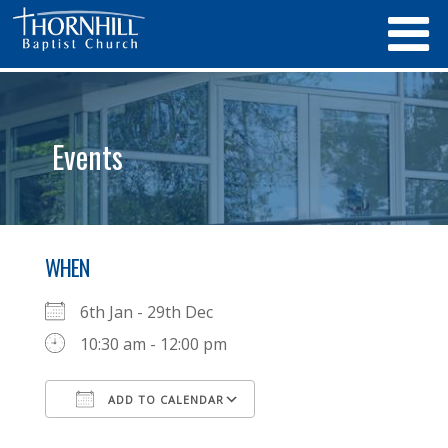
Events
WHEN
6th Jan - 29th Dec
10:30 am - 12:00 pm
ADD TO CALENDAR
Download ICS
Google Calendar