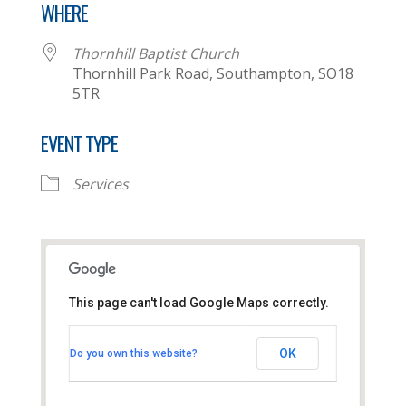
WHERE
Thornhill Baptist Church
Thornhill Park Road, Southampton, SO18
5TR
EVENT TYPE
Services
This page can't load Google Maps correctly.
Thornhill Baptist Church
OK
Do you own this website?
Thornhill Park Road - Southampton
View Events