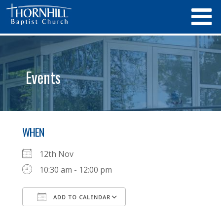
Events
WHEN
12th Nov
10:30 am - 12:00 pm
ADD TO CALENDAR
Download ICS
Google Calendar