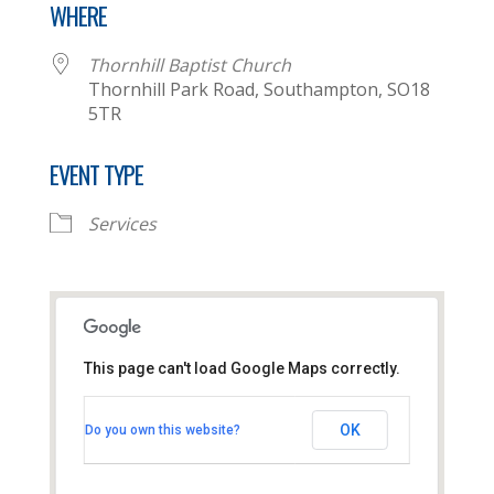
WHERE
Thornhill Baptist Church
Thornhill Park Road, Southampton, SO18
5TR
EVENT TYPE
Services
This page can't load Google Maps correctly.
Thornhill Baptist Church
OK
Do you own this website?
Thornhill Park Road - Southampton
View Events