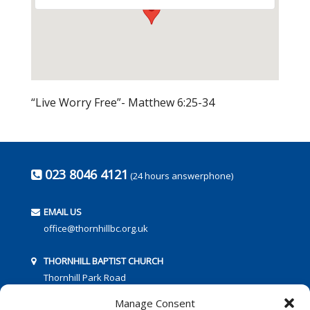
“Live Worry Free”- Matthew 6:25-34
023 8046 4121
(24 hours answerphone)
EMAIL US
office@thornhillbc.org.uk
THORNHILL BAPTIST CHURCH
Thornhill Park Road
Southampton
Manage Consent