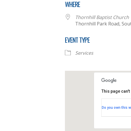
WHERE
Thornhill Baptist Church
Thornhill Park Road, So
EVENT TYPE
Services
This page can't
Thornhill B
Do you own this w
Thornhill Par
View Events