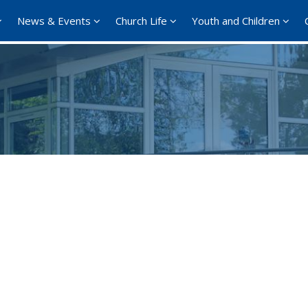
News & Events
Church Life
Youth and Children
Google Calendar
iCalendar
Offi