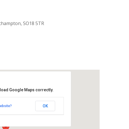
uthampton, SO18 5TR
 load Google Maps correctly.
aptist Church
OK
ebsite?
k Road - Southampton