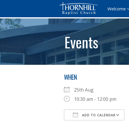
Welcome
Events
WHEN
25th Aug
10:30 am - 12:00 pm
ADD TO CALENDAR
Download ICS