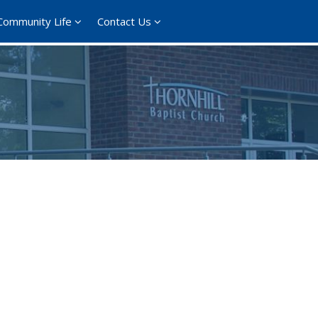
Community Life
Contact Us
ce 365
Outlook Live