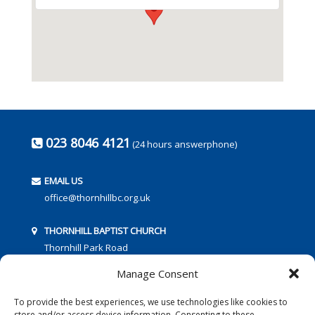
023 8046 4121
(24 hours answerphone)
EMAIL US
office@thornhillbc.org.uk
THORNHILL BAPTIST CHURCH
Thornhill Park Road
Southampton
Manage Consent
SO18 5TR
To provide the best experiences, we use technologies like cookies to
store and/or access device information. Consenting to these