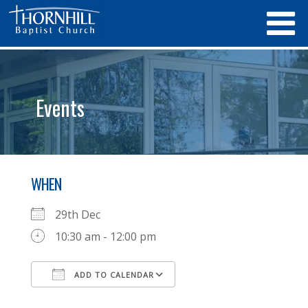
Events
WHEN
29th Dec
10:30 am - 12:00 pm
ADD TO CALENDAR
Download ICS
Google Calendar