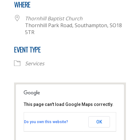
WHERE
Thornhill Baptist Church
Thornhill Park Road, Southampton, SO18
5TR
EVENT TYPE
Services
This page can't load Google Maps correctly.
Thornhill Baptist Church
OK
Do you own this website?
Thornhill Park Road - Southampton
View Events