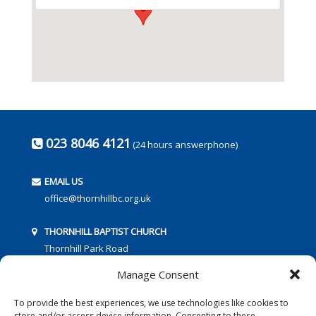
023 8046 4121
(24 hours answerphone)
EMAIL US
office@thornhillbc.org.uk
THORNHILL BAPTIST CHURCH
Thornhill Park Road
Southampton
Manage Consent
SO18 5TR
To provide the best experiences, we use technologies like cookies to
store and/or access device information. Consenting to these