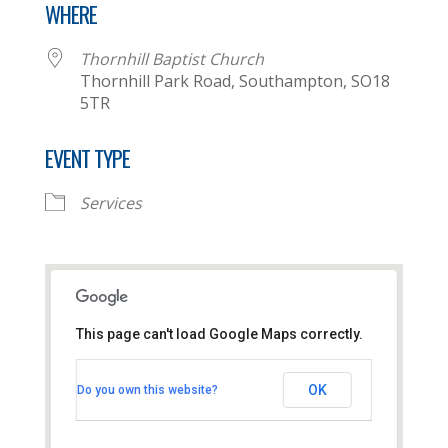
WHERE
Thornhill Baptist Church
Thornhill Park Road, Southampton, SO18
5TR
EVENT TYPE
Services
This page can't load Google Maps correctly.
Thornhill Baptist Church
OK
Do you own this website?
Thornhill Park Road - Southampton
View Events