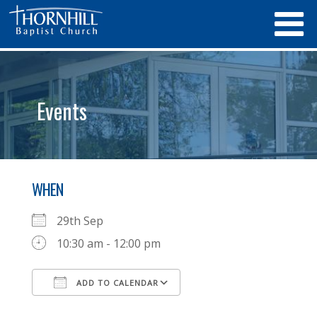
Events
WHEN
29th Sep
10:30 am - 12:00 pm
ADD TO CALENDAR
Download ICS
Google Calendar