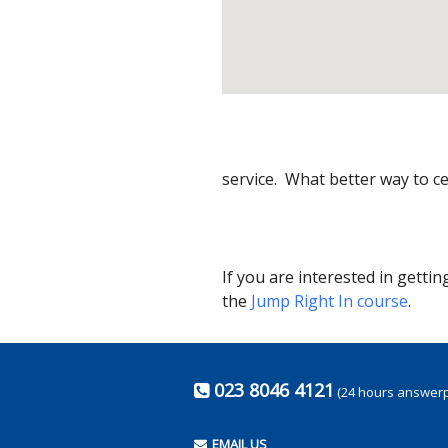
service. What better way to ce
If you are interested in getti
the
Jump Right In course
.
023 8046 4121
(24 hours answer
EMAIL US