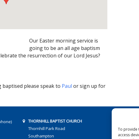
Our Easter morning service is
going to be an all age baptism
lebrate the resurrection of our Lord Jesus?
ng baptised please speak to
Paul
or sign up for
THORNHILL BAPTIST CHURCH
phone)
Thornhill Park Road
To provide 
access devi
Southampton