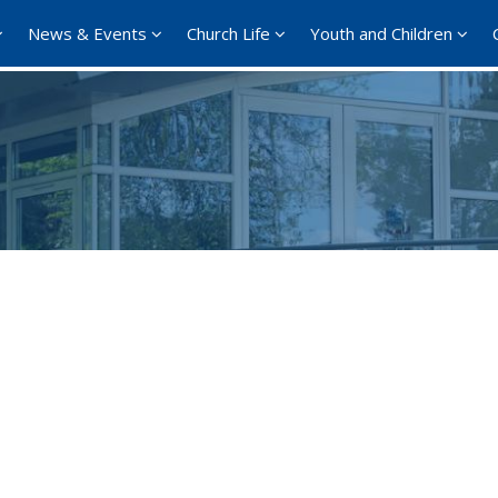
News & Events
Church Life
Youth and Children
Google Calendar
iCalendar
Offi