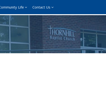
Community Life
Contact Us
ce 365
Outlook Live