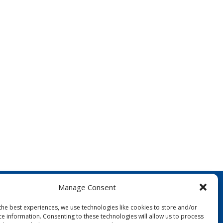
Manage Consent
the best experiences, we use technologies like cookies to store and/or
ce information. Consenting to these technologies will allow us to process