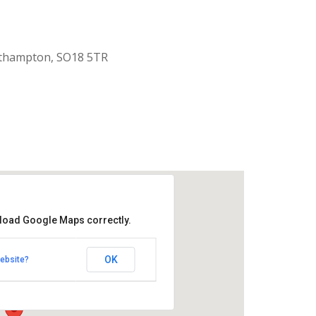
uthampton, SO18 5TR
 load Google Maps correctly.
aptist Church
OK
ebsite?
k Road - Southampton