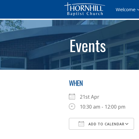
Welcome
Events
WHEN
21st Apr
10:30 am - 12:00 pm
ADD TO CALENDAR
Download ICS