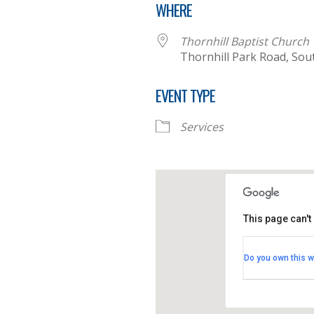
WHERE
Thornhill Baptist Church
Thornhill Park Road, So
EVENT TYPE
Services
This page can't
Thornhill B
Do you own this w
Thornhill Par
View Events