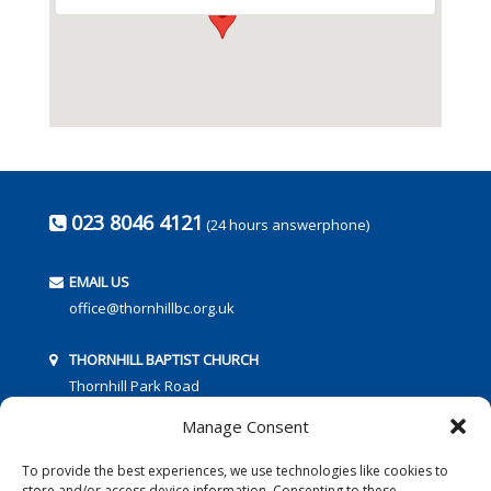
023 8046 4121
(24 hours answerphone)
EMAIL US
office@thornhillbc.org.uk
THORNHILL BAPTIST CHURCH
Thornhill Park Road
Southampton
Manage Consent
SO18 5TR
To provide the best experiences, we use technologies like cookies to
store and/or access device information. Consenting to these