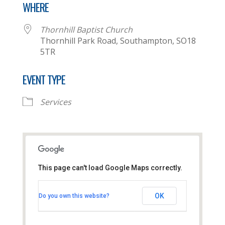
WHERE
Thornhill Baptist Church
Thornhill Park Road, Southampton, SO18
5TR
EVENT TYPE
Services
This page can't load Google Maps correctly.
Thornhill Baptist Church
OK
Do you own this website?
Thornhill Park Road - Southampton
View Events