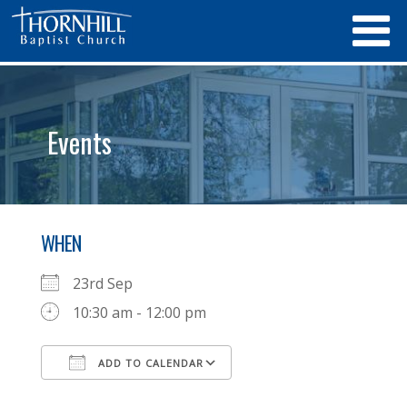
Events
WHEN
23rd Sep
10:30 am - 12:00 pm
ADD TO CALENDAR
Download ICS
Google Calendar