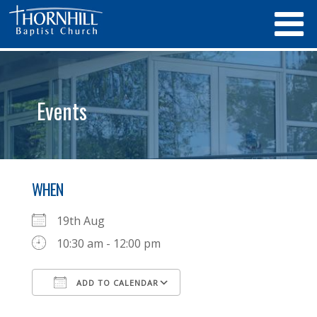
Events
WHEN
19th Aug
10:30 am - 12:00 pm
ADD TO CALENDAR
Download ICS
Google Calendar