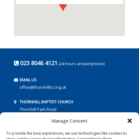
023 8046 4121
(24 hours answerphone)
EMAIL US
office@thornhillbc.org.uk
THORNHILL BAPTIST CHURCH
Thornhill Park Road
Southampton
Manage Consent
SO18 5TR
To provide the best experiences, we use technologies like cookies to
store and/or access device information. Consenting to these