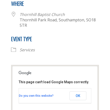
WHERE
Thornhill Baptist Church
Thornhill Park Road, Southampton, SO18
5TR
EVENT TYPE
Services
This page can't load Google Maps correctly.
Thornhill Baptist Church
OK
Do you own this website?
Thornhill Park Road - Southampton
View Events