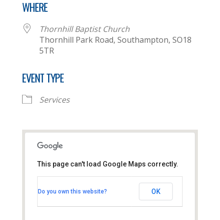
WHERE
Thornhill Baptist Church
Thornhill Park Road, Southampton, SO18
5TR
EVENT TYPE
Services
This page can't load Google Maps correctly.
Thornhill Baptist Church
OK
Do you own this website?
Thornhill Park Road - Southampton
View Events