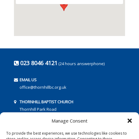
023 8046 4121
(24 hours answerphone)
EMAIL US
office@thornhillbc.org.uk
THORNHILL BAPTIST CHURCH
Thornhill Park Road
Southampton
Manage Consent
SO18 5TR
To provide the best experiences, we use technologies like cookies to
store and/or access device information. Consenting to these