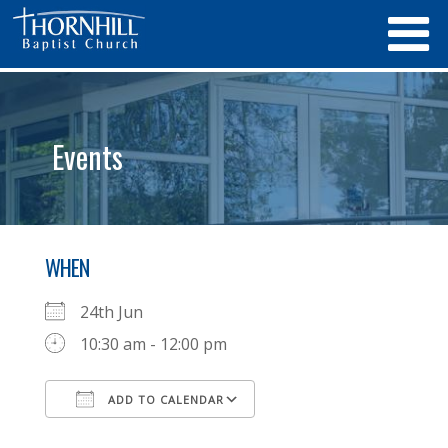
Events
WHEN
24th Jun
10:30 am - 12:00 pm
ADD TO CALENDAR
Download ICS
Google Calendar