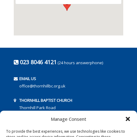
023 8046 4121
(24 hours answerphone)
EMAIL US
office@thornhillbc.org.uk
THORNHILL BAPTIST CHURCH
Thornhill Park Road
Southampton
Manage Consent
SO18 5TR
To provide the best experiences, we use technologies like cookies to
store and/or access device information. Consenting to these