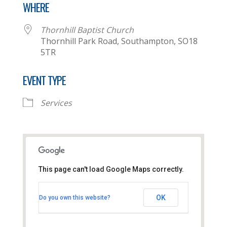
WHERE
Thornhill Baptist Church
Thornhill Park Road, Southampton, SO18
5TR
EVENT TYPE
Services
This page can't load Google Maps correctly.
Thornhill Baptist Church
OK
Do you own this website?
Thornhill Park Road - Southampton
View Events