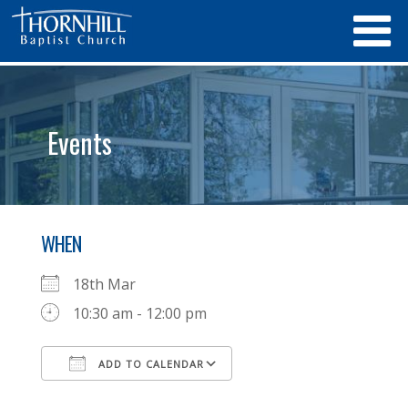
Events
WHEN
18th Mar
10:30 am - 12:00 pm
ADD TO CALENDAR
Download ICS
Google Calendar