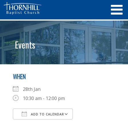
Events
WHEN
28th Jan
10:30 am - 12:00 pm
ADD TO CALENDAR
Download ICS
Google Calendar