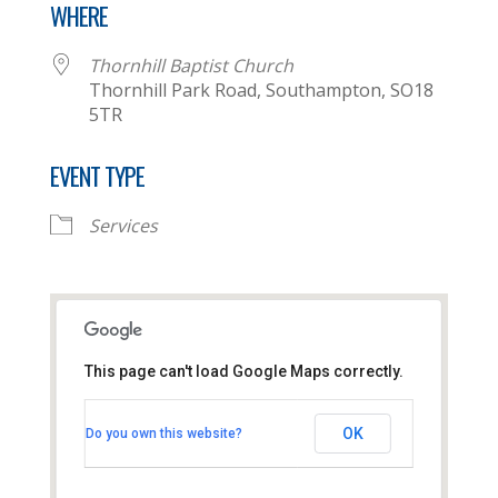
WHERE
Thornhill Baptist Church
Thornhill Park Road, Southampton, SO18
5TR
EVENT TYPE
Services
This page can't load Google Maps correctly.
Thornhill Baptist Church
OK
Do you own this website?
Thornhill Park Road - Southampton
View Events