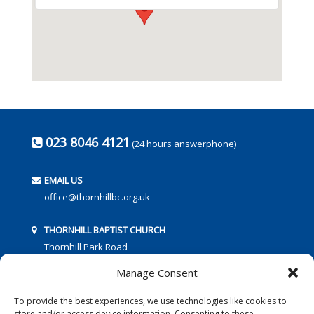
023 8046 4121
(24 hours answerphone)
EMAIL US
office@thornhillbc.org.uk
THORNHILL BAPTIST CHURCH
Thornhill Park Road
Southampton
Manage Consent
SO18 5TR
To provide the best experiences, we use technologies like cookies to
store and/or access device information. Consenting to these