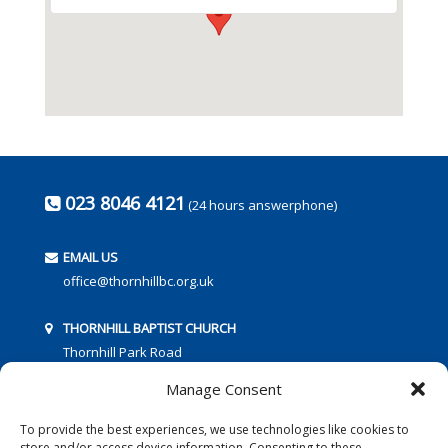
023 8046 4121
(24 hours answerphone)
EMAIL US
office@thornhillbc.org.uk
THORNHILL BAPTIST CHURCH
Thornhill Park Road
Southampton
Manage Consent
SO18 5TR
To provide the best experiences, we use technologies like cookies to
store and/or access device information. Consenting to these