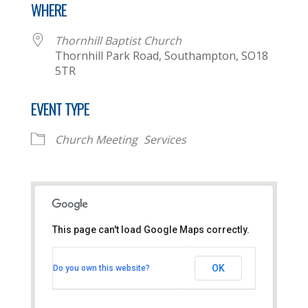
WHERE
Thornhill Baptist Church
Thornhill Park Road, Southampton, SO18
5TR
EVENT TYPE
Church Meeting
Services
This page can't load Google Maps correctly.
Thornhill Baptist Church
OK
Do you own this website?
Thornhill Park Road - Southampton
View Events