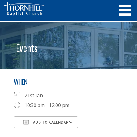
Events
WHEN
21st Jan
10:30 am - 12:00 pm
ADD TO CALENDAR
Download ICS
Google Calendar