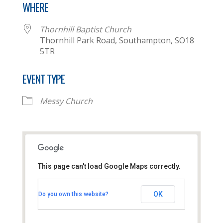
WHERE
Thornhill Baptist Church
Thornhill Park Road, Southampton, SO18
5TR
EVENT TYPE
Messy Church
This page can't load Google Maps correctly.
Thornhill Baptist Church
OK
Do you own this website?
Thornhill Park Road - Southampton
View Events