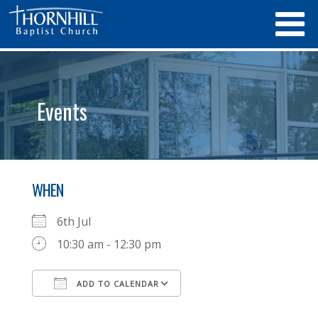
Events
WHEN
6th Jul
10:30 am - 12:30 pm
ADD TO CALENDAR
Download ICS
Google Calendar