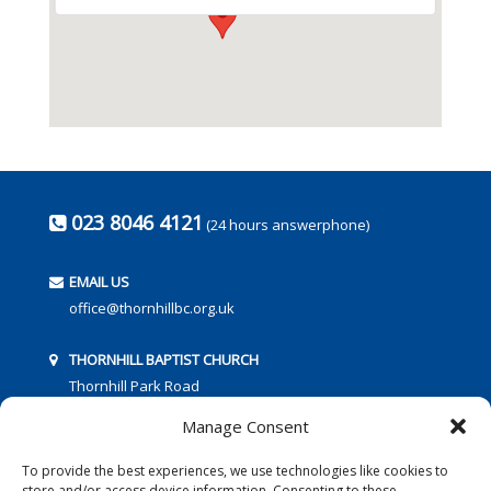
023 8046 4121
(24 hours answerphone)
EMAIL US
office@thornhillbc.org.uk
THORNHILL BAPTIST CHURCH
Thornhill Park Road
Southampton
Manage Consent
SO18 5TR
To provide the best experiences, we use technologies like cookies to
store and/or access device information. Consenting to these