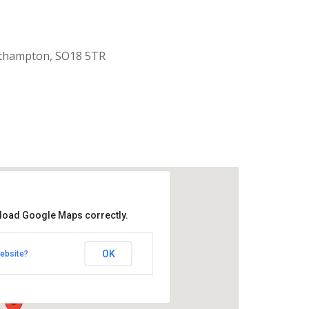
uthampton, SO18 5TR
 load Google Maps correctly.
aptist Church
OK
ebsite?
k Road - Southampton