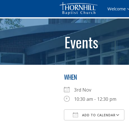
Welcome
Events
WHEN
3rd Nov
10:30 am - 12:30 pm
ADD TO CALENDAR
Download ICS