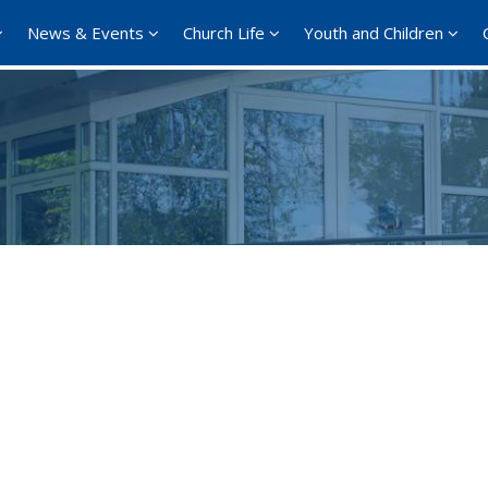
News & Events
Church Life
Youth and Children
Google Calendar
iCalendar
Offi