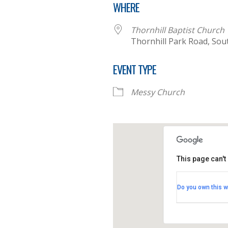
WHERE
Thornhill Baptist Church
Thornhill Park Road, So
EVENT TYPE
Messy Church
This page can't
Thornhill B
Do you own this w
Thornhill Par
View Events