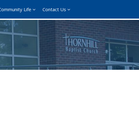
Community Life
Contact Us
ce 365
Outlook Live