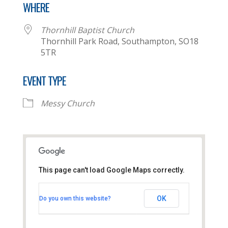
WHERE
Thornhill Baptist Church
Thornhill Park Road, Southampton, SO18
5TR
EVENT TYPE
Messy Church
This page can't load Google Maps correctly.
Thornhill Baptist Church
OK
Do you own this website?
Thornhill Park Road - Southampton
View Events