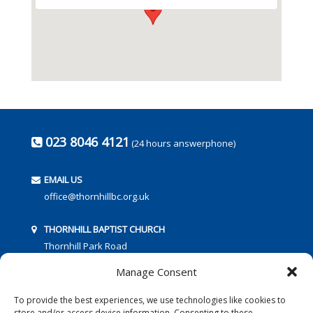
023 8046 4121
(24 hours answerphone)
EMAIL US
office@thornhillbc.org.uk
THORNHILL BAPTIST CHURCH
Thornhill Park Road
Southampton
Manage Consent
SO18 5TR
To provide the best experiences, we use technologies like cookies to
store and/or access device information. Consenting to these