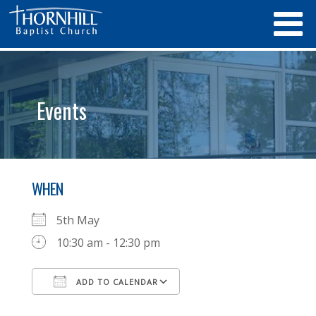
Events
WHEN
5th May
10:30 am - 12:30 pm
ADD TO CALENDAR
Download ICS
Google Calendar