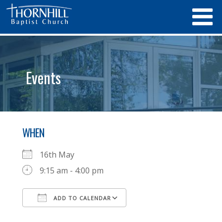
Events
WHEN
16th May
9:15 am - 4:00 pm
ADD TO CALENDAR
Download ICS
Google Calendar