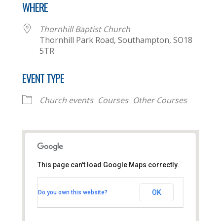
WHERE
Thornhill Baptist Church
Thornhill Park Road, Southampton, SO18
5TR
EVENT TYPE
Church events
Courses
Other Courses
This page can't load Google Maps correctly.
Thornhill Baptist Church
OK
Do you own this website?
Thornhill Park Road - Southampton
View Events