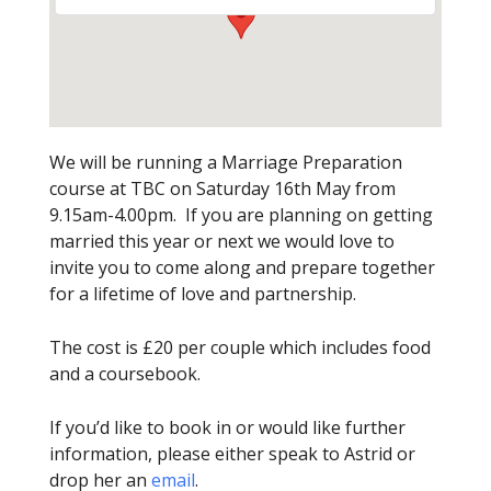
We will be running a Marriage Preparation
course at TBC on Saturday 16th May from
9.15am-4.00pm. If you are planning on getting
married this year or next we would love to
invite you to come along and prepare together
for a lifetime of love and partnership.
The cost is £20 per couple which includes food
and a coursebook.
If you’d like to book in or would like further
information, please either speak to Astrid or
drop her an
email
.