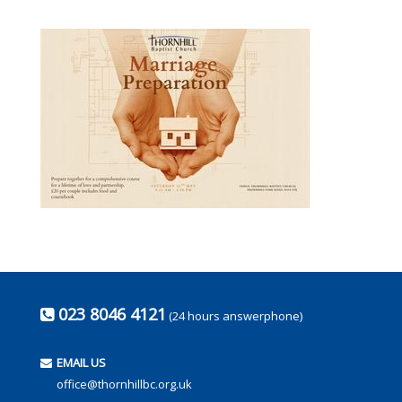
023 8046 4121
(24 hours answerphone)
EMAIL US
office@thornhillbc.org.uk