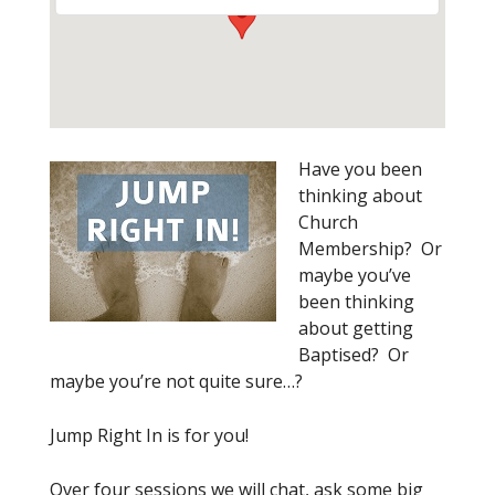
Have you been
thinking about
Church
Membership? Or
maybe you’ve
been thinking
about getting
Baptised? Or
maybe you’re not quite sure…?
Jump Right In is for you!
Over four sessions we will chat, ask some big