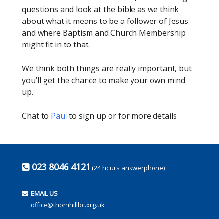
questions and look at the bible as we think
about what it means to be a follower of Jesus
and where Baptism and Church Membership
might fit in to that.
We think both things are really important, but
you’ll get the chance to make your own mind
up.
Chat to
Paul
to sign up or for more details
023 8046 4121
(24 hours answerphone)
EMAIL US
office@thornhillbc.org.uk