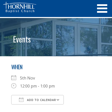
Events
WHEN
5th Nov
12:00 pm - 1:00 pm
ADD TO CALENDAR
Download ICS
Google Calendar