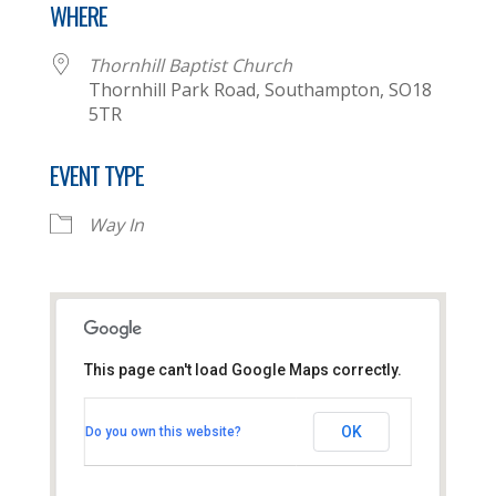
WHERE
Thornhill Baptist Church
Thornhill Park Road, Southampton, SO18
5TR
EVENT TYPE
Way In
This page can't load Google Maps correctly.
Thornhill Baptist Church
OK
Do you own this website?
Thornhill Park Road - Southampton
View Events