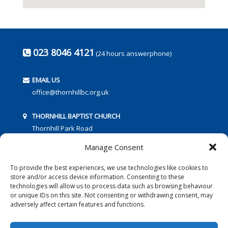
023 8046 4121
(24 hours answerphone)
EMAIL US
office@thornhillbc.org.uk
THORNHILL BAPTIST CHURCH
Thornhill Park Road
Southampton
Manage Consent
SO18 5TR
To provide the best experiences, we use technologies like cookies to
store and/or access device information. Consenting to these
technologies will allow us to process data such as browsing behaviour
or unique IDs on this site. Not consenting or withdrawing consent, may
adversely affect certain features and functions.